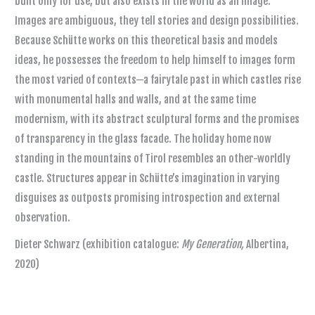
built only for use, but also exists in the world as an image.
Images are ambiguous, they tell stories and design possibilities.
Because Schütte works on this theoretical basis and models
ideas, he possesses the freedom to help himself to images form
the most varied of contexts—a fairytale past in which castles rise
with monumental halls and walls, and at the same time
modernism, with its abstract sculptural forms and the promises
of transparency in the glass facade. The holiday home now
standing in the mountains of Tirol resembles an other-worldly
castle. Structures appear in Schütte’s imagination in varying
disguises as outposts promising introspection and external
observation.
Dieter Schwarz (exhibition catalogue:
My Generation,
Albertina,
2020)