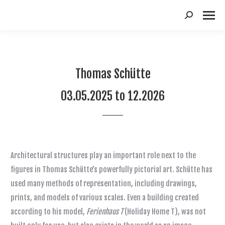
Suchen:
Thomas Schütte
03.05.2025 to 12.2026
Architectural structures play an important role next to the
figures in Thomas Schütte’s powerfully pictorial art. Schütte has
used many methods of representation, including drawings,
prints, and models of various scales. Even a building created
according to his model,
Ferienhaus T
(Holiday Home T), was not